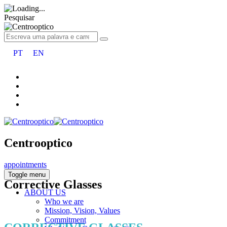
Pesquisar
PT
EN
Centrooptico
appointments
Toggle menu
Corrective Glasses
ABOUT US
Who we are
Mission, Vision, Values
Commitment