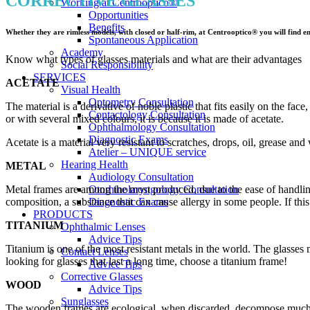
CORRECTIVE GLASSES
Working at Centrooptico®
Opportunities
Benefits
Whether they are rimless models, with closed or half-rim, at Centrooptico® you will find endl
Spontaneous Application
Academy
Know what types of glasses materials and what are their advantages
Social Responsibility
SERVICES
ACETATE
Visual Health
Optometry Consultation
The material is a derivative of noble plastic that fits easily on the fac
Contactology Consultation
or with several mixed colours, it is because it is made of acetate.
Ophthalmology Consultation
Diagnostic Exams
Acetate is a material very resistant to scratches, drops, oil, grease and 
Atelier – UNIQUE service
Hearing Health
METAL
Audiology Consultation
Metal frames are among the most produced, due to the ease of handling 
Otorhinolaryngology Consultation
composition, a substance that can cause allergy in some people. If this 
Diagnostic Exams
PRODUCTS
TITANIUM
Ophthalmic Lenses
Advice Tips
Titanium is one of the most resistant metals in the world. The glasses 
Contact Lenses
looking for glasses that last a long time, choose a titanium frame!
Advice Tips
Corrective Glasses
WOOD
Advice Tips
Sunglasses
The wooden frames are ecological, when discarded, decompose much fast