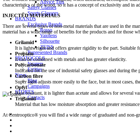
Advice Tips
characteristics of the wood, so it has a concept of exclusivity and in add
Safety Glasses
Sports Glassees
INJECTED MATERIALS
BRANDS
Exclusive Brands
There are several types of non-metal materials that are used in the man
Rosso
material has a wide range of benefits for the products and for those w
Vaiolens
Silhouette
Grilamid
ZEISS
It is lightweight and offers greater rigidity to the part. Suitable 
Represented Brands
Propiato
PROTOCOLS
It can be combined with metals and has greater elasticity.
Insurers
Polycarbonate
Entities
Indicated for the use of industrial safety glasses and during the 
News
Carbon fibre
Blog
Super light adjusts more easily to the face, but in most cases, th
Campaigns
Optyl
STORES
Heat resistant, it is lighter than acetate and allows for several va
Contacts
Triglamid
Material that has low moisture absorption and greater resistance
At Centrooptico® you will find a wide range of graduated and non-gr