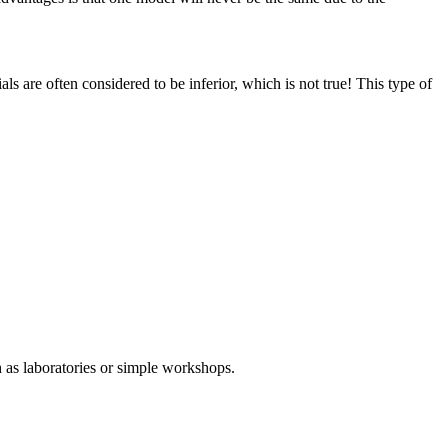
ls are often considered to be inferior, which is not true! This type of
 as laboratories or simple workshops.