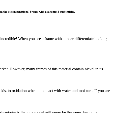
rom the best international brands with guaranteed authenticity.
s is incredible! When you see a frame with a more differentiated colour,
arket. However, many frames of this material contain nickel in its
 acids, to oxidation when in contact with water and moisture. If you are
dvantages is that one model will never be the same due to the