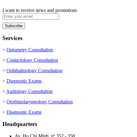
I want to receive news and promotions
Services
>
Optometry Consultation
>
Contactology Consultation
>
Ophthalmology Consultation
>
Diagnostic Exams
>
Audiology Consultation
>
Otorhinolaryngology Consultation
>
Diagnostic Exams
Headquarters
Av. Ho Chi Minh, nº 352 - 358