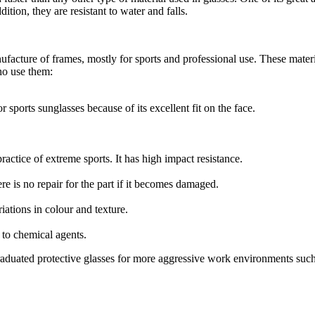
ition, they are resistant to water and falls.
ufacture of frames, mostly for sports and professional use. These materia
ho use them:
for sports sunglasses because of its excellent fit on the face.
practice of extreme sports. It has high impact resistance.
ere is no repair for the part if it becomes damaged.
riations in colour and texture.
 to chemical agents.
aduated protective glasses for more aggressive work environments such