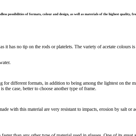
ess possibilities of formats, colour and design, as well as materials of the highest quality, f
e, as it has no tip on the rods or platelets. The variety of acetate colour
water.
for different formats, in addition to being among the lightest on the m
is the case, better to choose another type of frame.
made with this material are very resistant to impacts, erosion by salt or
er than any other type of material used in glasses. One of its great a