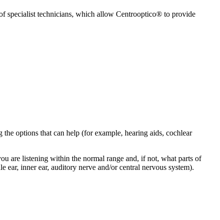
 of specialist technicians, which allow Centrooptico® to provide
 the options that can help (for example, hearing aids, cochlear
u are listening within the normal range and, if not, what parts of
e ear, inner ear, auditory nerve and/or central nervous system).