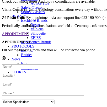
Check out which stores Audiology consultations are available:
Advice Tips
Safety Glasses
Viana Comarca Unit:
Audiology consultations every day without th
Sports Glassees
BRANDS
Zé Pirão Unit:
By appointment via our support line 923 190 900, (
Exclusive Brands
Rosso
Periodically, audiology consultations are held at Centrooptico® stores l
Vaiolens
Silhouette
APPOINTMENT
ZEISS
APPOINTMENT
Represented Brands
PROTOCOLS
Fill out the booking form and you will be contacted via phone
Insurers
Entities
News
Blog
Campaigns
STORES
Contacts