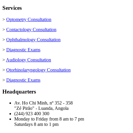
Services
>
Optometry Consultation
>
Contactology Consultation
>
Ophthalmology Consultation
>
Diagnostic Exams
>
Audiology Consultation
>
Otorhinolaryngology Consultation
>
Diagnostic Exams
Headquarters
Av. Ho Chi Minh, nº 352 - 358
"Zé Pirão" - Luanda, Angola
(244) 923 400 300
Monday to Friday from 8 am to 7 pm
Saturdays 8 am to 1 pm