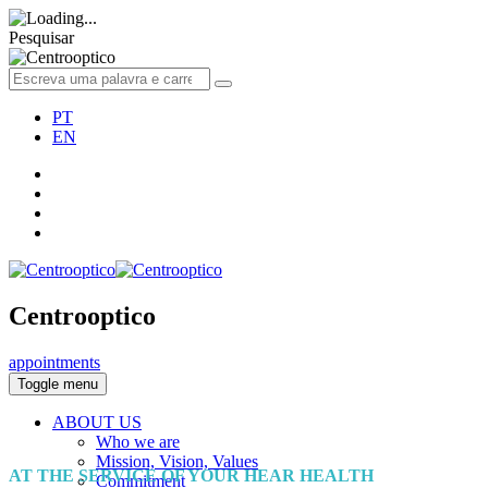
Pesquisar
PT
EN
Centrooptico
appointments
Toggle menu
ABOUT US
Who we are
Mission, Vision, Values
AT THE SERVICE OF YOUR HEAR HEALTH
Commitment