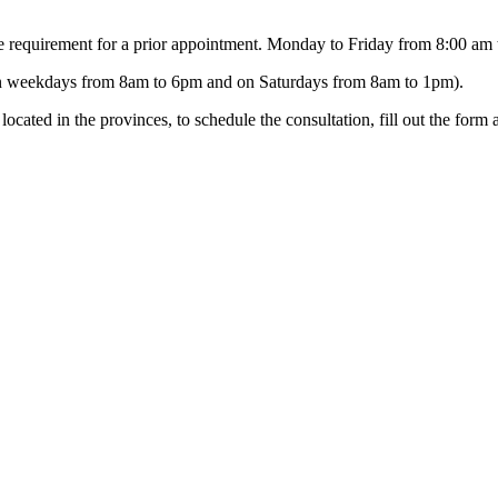
e requirement for a prior appointment. Monday to Friday from 8:00 am
on weekdays from 8am to 6pm and on Saturdays from 8am to 1pm).
ocated in the provinces, to schedule the consultation, fill out the form 