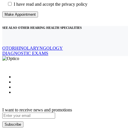
I have read and accept the privacy policy
SEE ALSO OTHER HEARING HEALTH SPECIALITIES
OTORHINOLARYNGOLOGY
DIAGNOSTIC EXAMS
I want to receive news and promotions