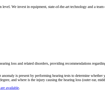
n level. We invest in equipment, state-of-the-art technology and a team
 hearing loss and related disorders, providing recommendations regarding
r anomaly is present by performing hearing tests to determine whether yo
egree, and where is the injury causing the hearing loss (outer ear, middl
 are available
.