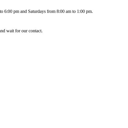
 to 6:00 pm and Saturdays from 8:00 am to 1:00 pm.
and wait for our contact.