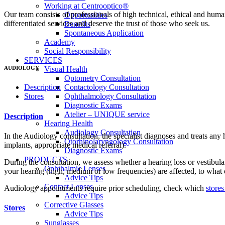
Working at Centrooptico®
Our team consists of professionals of high technical, ethical and huma
Opportunities
differentiated services and deserve the trust of those who seek us.
Benefits
Spontaneous Application
Academy
Social Responsibility
SERVICES
AUDIOLOGY
Visual Health
Optometry Consultation
Contactology Consultation
Description
Ophthalmology Consultation
Stores
Diagnostic Exams
Atelier – UNIQUE service
Description
Hearing Health
Audiology Consultation
In the Audiology consultation, the specialist diagnoses and treats any
Otorhinolaryngology Consultation
implants, appropriate medical referral).
Diagnostic Exams
PRODUCTS
During the consultation, we assess whether a hearing loss or vestibula
Ophthalmic Lenses
your hearing (high, medium or low frequencies) are affected, to what d
Advice Tips
Contact Lenses
Audiology appointments require prior scheduling, check which
stores
Advice Tips
Corrective Glasses
Stores
Advice Tips
Sunglasses